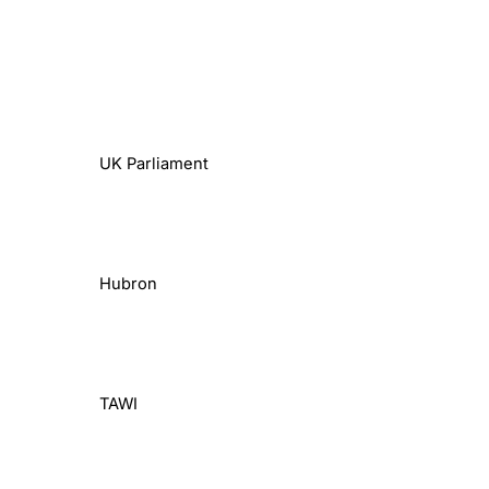
UK Parliament
Hubron
TAWI